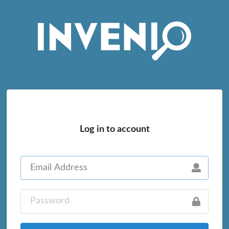
Log in to account