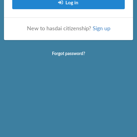
Log in
New to hasdai citizenship?
Sign up
Forgot password?